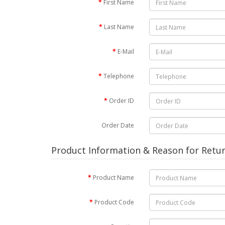
First Name
Last Name
E-Mail
Telephone
Order ID
Order Date
Product Information & Reason for Retu
Product Name
Product Code