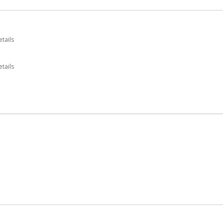
etails
tails