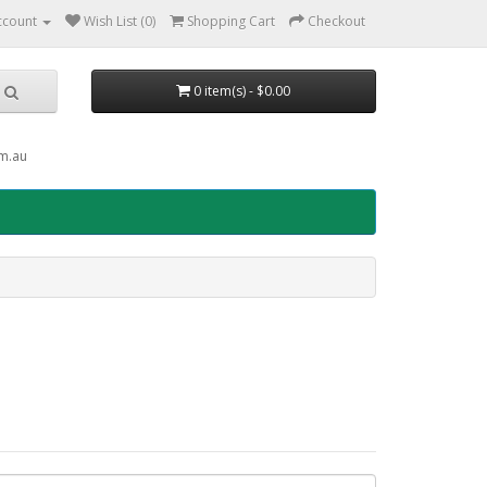
ccount
Wish List (0)
Shopping Cart
Checkout
0 item(s) - $0.00
om.au