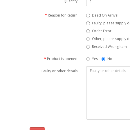
Quantity
Reason for Return
Dead On Arrival
Faulty, please supply d
Order Error
Other, please supply de
Received Wrong Item
Product is opened
Yes
No
Faulty or other details