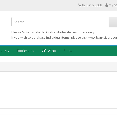
02 9416 8860
My A
Please Note : Koala Hill Crafts wholesale customers only.
If you wish to purchase individual items, please visit www.banksiaart.c
tionery
Bookmarks
Gift Wrap
Prints