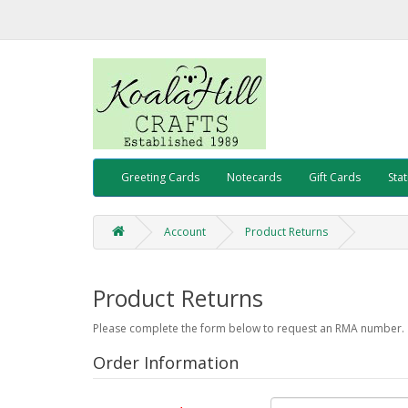
Greeting Cards
Notecards
Gift Cards
Sta
Account
Product Returns
Product Returns
Please complete the form below to request an RMA number.
Order Information