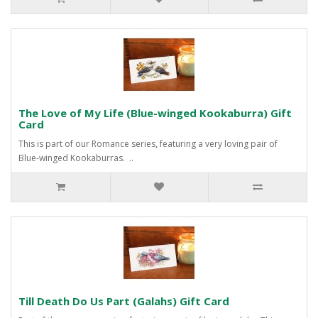
The Love of My Life (Blue-winged Kookaburra) Gift
Card
This is part of our Romance series, featuring a very loving pair of
Blue-winged Kookaburras. ..
Till Death Do Us Part (Galahs) Gift Card