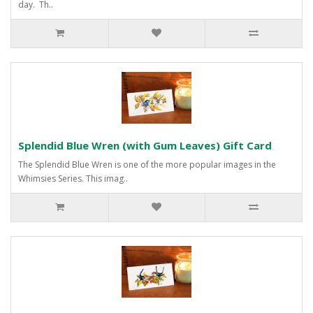
day. Th..
Splendid Blue Wren (with Gum Leaves) Gift Card
The Splendid Blue Wren is one of the more popular images in the
Whimsies Series. This imag..