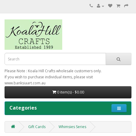
Please Note : Koala Hill Crafts wholesale customers only.
If you wish to purchase individual items, please visit
www.banksiaart.com.au
0 item(s) - $0.00
Categories
Gift Cards
Whimsies Series