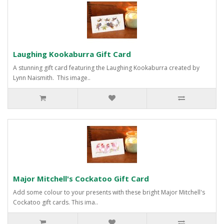
Laughing Kookaburra Gift Card
A stunning gift card featuring the Laughing Kookaburra created by
Lynn Naismith. This image..
Major Mitchell's Cockatoo Gift Card
Add some colour to your presents with these bright Major Mitchell's
Cockatoo gift cards. This ima..