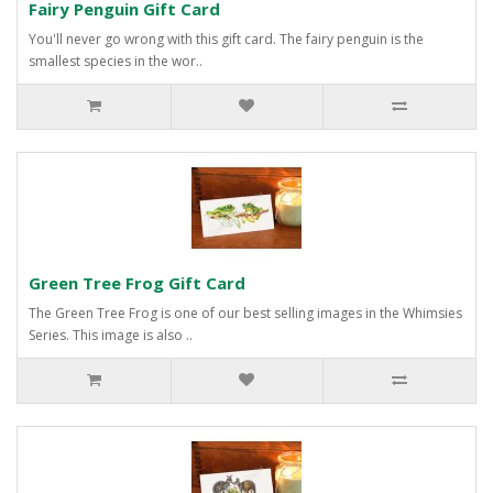
Fairy Penguin Gift Card
You'll never go wrong with this gift card. The fairy penguin is the
smallest species in the wor..
Green Tree Frog Gift Card
The Green Tree Frog is one of our best selling images in the Whimsies
Series. This image is also ..