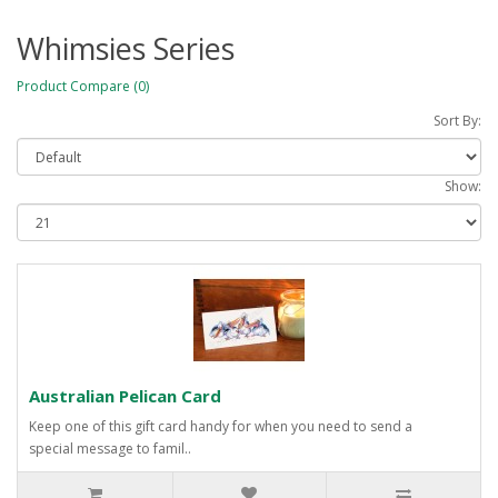
Whimsies Series
Product Compare (0)
Sort By:
Show:
Australian Pelican Card
Keep one of this gift card handy for when you need to send a
special message to famil..