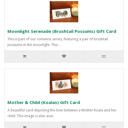
Moonlight Serenade (Brushtail Possums) Gift Card
This is part of our romance series, featuring a pair of brushtail
possums in the moonlight. This ..
Mother & Child (Koalas) Gift Card
A beautiful card depicting the love between a Mother Koala and her
child. This image is also avai..