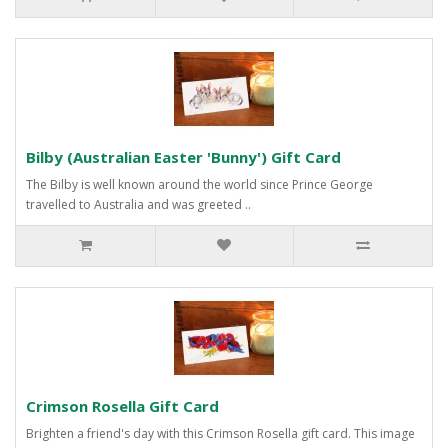
Bilby (Australian Easter 'Bunny') Gift Card
The Bilby is well known around the world since Prince George
travelled to Australia and was greeted ..
Crimson Rosella Gift Card
Brighten a friend's day with this Crimson Rosella gift card. This image