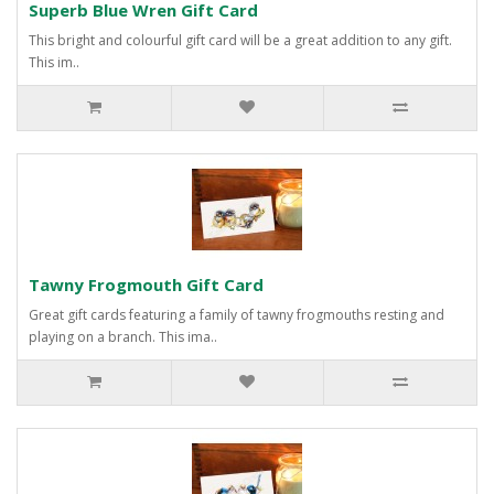
Superb Blue Wren Gift Card
This bright and colourful gift card will be a great addition to any gift.
This im..
Tawny Frogmouth Gift Card
Great gift cards featuring a family of tawny frogmouths resting and
playing on a branch. This ima..