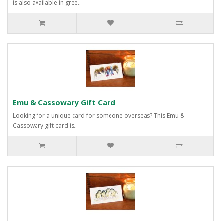
is also available in gree..
Emu & Cassowary Gift Card
Looking for a unique card for someone overseas? This Emu &
Cassowary gift card is..