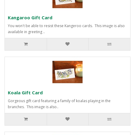
Kangaroo Gift Card
You won't be able to resist these Kangeroo cards. This image is also
available in greeting ..
Koala Gift Card
Gorgeous gift card featuring a family of koalas playing in the
branches. This image is also..