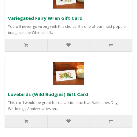
Variegated Fairy Wren Gift Card
You will never go wrong with this choice. It's one of our most popular
images in the Whimsies S..
Lovebirds (Wild Budgies) Gift Card
This card would be great for occassions such as Valentines Day,
Weddings, Anniversaries an..