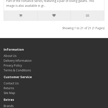
Part of the romance series, featuring a pair of loving galahs. This
image is also available in gr..
Showing 1 to 21 of 21 (1 Pages)
Information
About Us
Delivery Information
Privacy Policy
Terms & Conditions
Customer Service
Contact Us
Returns
Site Map
Extras
Brands