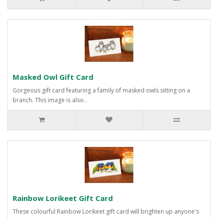
Masked Owl Gift Card
Gorgeous gift card featuring a family of masked owls sitting on a
branch. This image is also..
Rainbow Lorikeet Gift Card
These colourful Rainbow Lorikeet gift card will brighten up anyone's